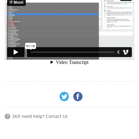
Still need help?
Contact Us