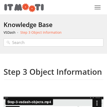
Knowledge Base
VSDash
Step 3 Object Information
Step 3 Object Information