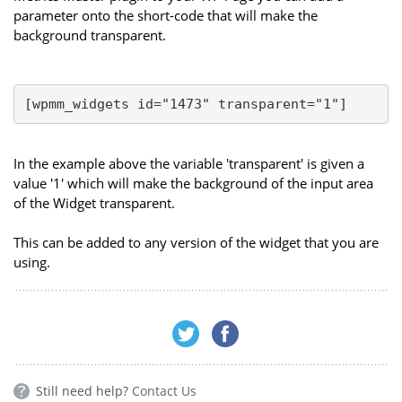
parameter onto the short-code that will make the
background transparent.
[wpmm_widgets id="1473" transparent="1"]
In the example above the variable 'transparent' is given a
value '1' which will make the background of the input area
of the Widget transparent.
This can be added to any version of the widget that you are
using.
Still need help?
Contact Us