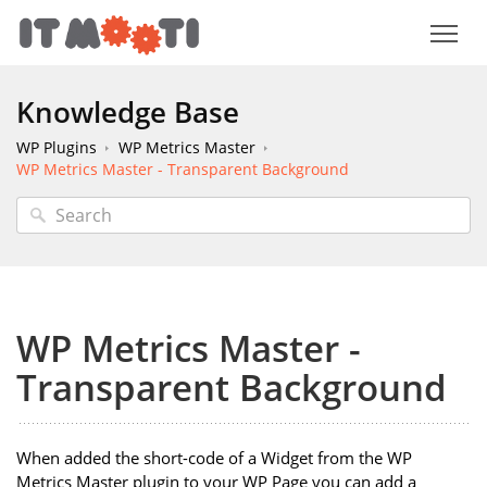
Knowledge Base
WP Plugins
WP Metrics Master
WP Metrics Master - Transparent Background
WP Metrics Master -
Transparent Background
When added the short-code of a Widget from the WP
Metrics Master plugin to your WP Page you can add a