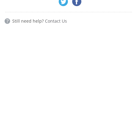
Still need help?
Contact Us