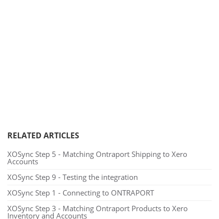
RELATED ARTICLES
XOSync Step 5 - Matching Ontraport Shipping to Xero
Accounts
XOSync Step 9 - Testing the integration
XOSync Step 1 - Connecting to ONTRAPORT
XOSync Step 3 - Matching Ontraport Products to Xero
Inventory and Accounts