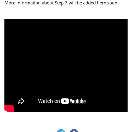
More information about Step 7 will be added here soon.