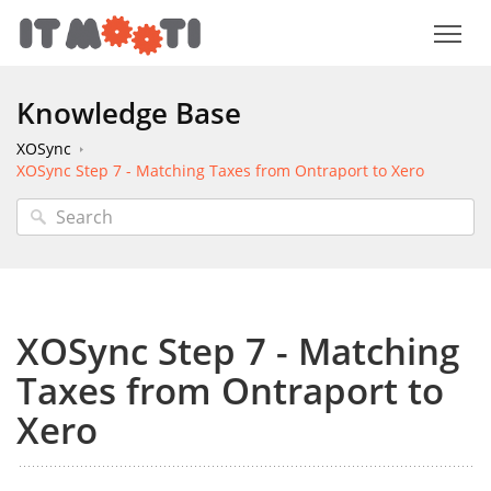
Knowledge Base
XOSync
XOSync Step 7 - Matching Taxes from Ontraport to Xero
XOSync Step 7 - Matching
Taxes from Ontraport to
Xero